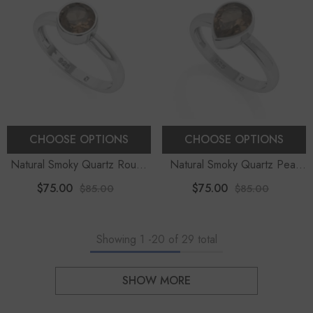
CHOOSE OPTIONS
CHOOSE OPTIONS
Natural Smoky Quartz Round
Natural Smoky Quartz Pear
Shape Stackable Ring
Shape Stackable Ring
$75.00
$75.00
$85.00
$85.00
Showing
1
-
20
of 29 total
SHOW MORE