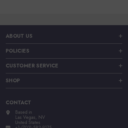
ABOUT US
POLICIES
CUSTOMER SERVICE
SHOP
CONTACT
Based in
Las Vegas, NV
United States
+1-(702)-582-9175