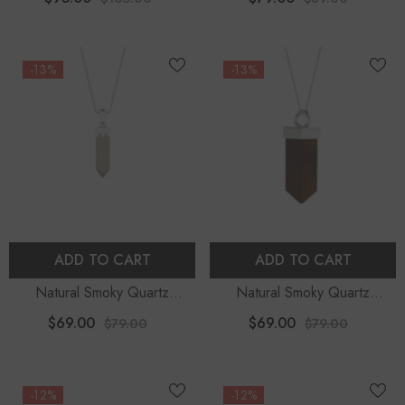
Moissanite (18" Chain)
Necklace
-13%
-13%
ADD TO CART
ADD TO CART
Natural Smoky Quartz
Natural Smoky Quartz
Hexagon Shape Pendant
Pentagon Shape Pendant
$69.00
$69.00
$79.00
$79.00
Necklace
Necklace
-12%
-12%