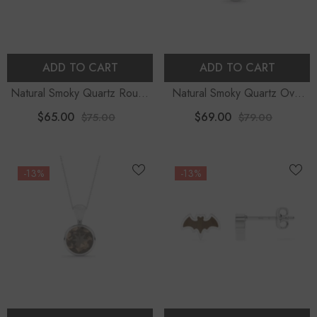
ADD TO CART
ADD TO CART
Natural Smoky Quartz Round
Natural Smoky Quartz Oval
Shape Stud Earrings
Shape Pendant Necklace
$65.00
$69.00
$75.00
$79.00
-13%
-13%