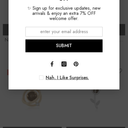
✨ Sign up for exclusive updates, new
arrivals & enjoy an extra 7% OFF
welcome offer.
ADD TO CART
ADD TO CART
Natural Smoky Quartz Coffin
Natural Smoky Quartz Oval
SUBMIT
Shape Pendant Necklace
Shape Slider Pendant
$69.00
$79.00
$79.00
$89.00
Necklace
-9%
-12%
Nah, I Like Surprises.