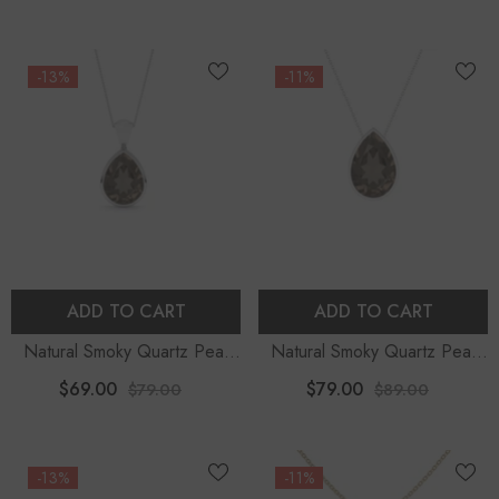
-13%
-11%
ADD TO CART
ADD TO CART
Natural Smoky Quartz Pear
Natural Smoky Quartz Pear
Shape Pendant Necklace
Shape Slider Pendant
$69.00
$79.00
$79.00
$89.00
Necklace
-13%
-11%