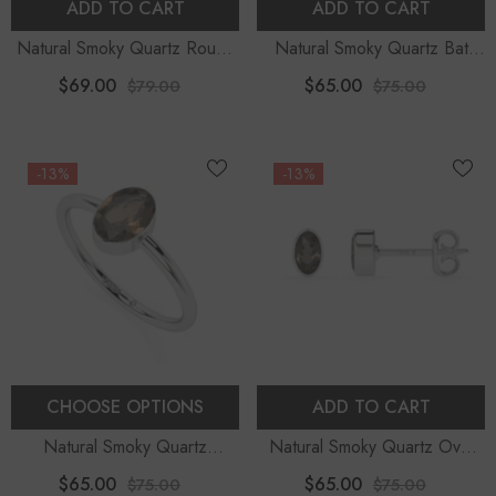
ADD TO CART
ADD TO CART
Natural Smoky Quartz Round
Natural Smoky Quartz Bat
Shape Pendant Necklace
Shape Stud Earrings
$69.00
$65.00
$79.00
$75.00
-13%
-13%
CHOOSE OPTIONS
ADD TO CART
Natural Smoky Quartz
Natural Smoky Quartz Oval
Faceted Oval Stackable Ring
Shape Stud Earrings
$65.00
$65.00
$75.00
$75.00