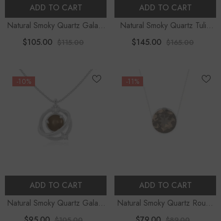
ADD TO CART
ADD TO CART
Natural Smoky Quartz Galaxy
Natural Smoky Quartz Tulip
Pendant Necklace With
Pendant Necklace With
$105.00
$145.00
$115.00
$165.00
Moissanite (18" Chain)
Moissanite (18" Chain)
-10%
-11%
ADD TO CART
ADD TO CART
Natural Smoky Quartz Galaxy
Natural Smoky Quartz Round
Pendant Necklace With
Shape Slider Pendant
$95.00
$79.00
$105.00
$89.00