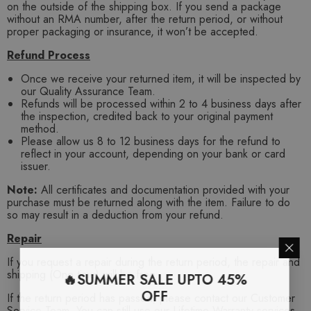
on the outside of the shipping box. If you send a package
without an RMA number, after the return period, or without
proper packaging or insurance, it won’t be accepted.
Refund Process
Once we receive your returned item, it will be inspected by
our Quality Assurance Team.
Refunds will be processed within 2 to 4 business days after
the inspection, credited back to your original payment
method.
Please allow us 8 to 12 business days for the refund to
reflect in your account, depending on your bank or card
issuer.
Note:
All certificates and documentation provided with your
purchase must be returned along with the item. Failure to do
so may result in a deduction from your refund.
Repair
If you request a repair during the return period, the repair and
shipping (One time) will be free.
🔥SUMMER SALE UPTO 45%
OFF
If the return period has passed, please contact our Customer
Service Team. You can still use our Lifetime Warranty services,