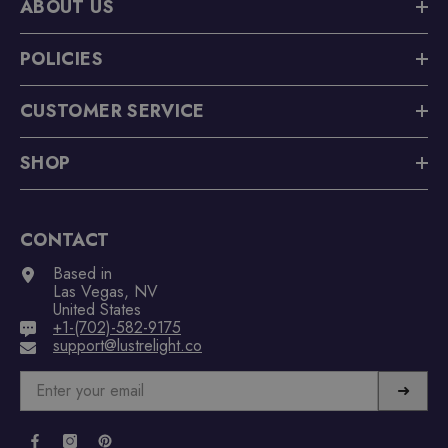
ABOUT US
POLICIES
CUSTOMER SERVICE
SHOP
CONTACT
Based in
Las Vegas, NV
United States
+1-(702)-582-9175
support@lustrelight.co
➜