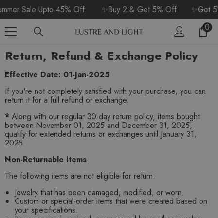
SKIP TO CONTENT
mer Sale Upto 45% Off
✨Buy 2 & Get 5% Off
✨Get 5%
0
0
Car
ite
Return, Refund & Exchange Policy
Effective Date:
01-Jan-2025
If you're not completely satisfied with your purchase, you can
return it for a full refund or exchange.
*
Along with our regular 30-day return policy, items bought
between November 01, 2025 and December 31, 2025,
qualify for extended returns or exchanges until January 31,
2025.
Non-Returnable Items
The following items are not eligible for return:
Jewelry that has been damaged, modified, or worn.
Custom or special-order items that were created based on
your specifications.