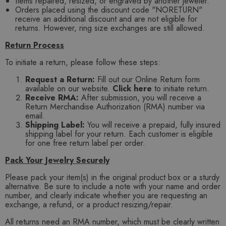
Items repaired, resized, or engraved by another jeweler.
Orders placed using the discount code "NORETURN"
receive an additional discount and are not eligible for
returns. However, ring size exchanges are still allowed.
Return Process
To initiate a return, please follow these steps:
Request a Return:
Fill out our Online Return form
available on our website.
Click here
to initiate return.
Receive RMA:
After submission, you will receive a
Return Merchandise Authorization (RMA) number via
email.
Shipping Label:
You will receive a prepaid, fully insured
shipping label for your return. Each customer is eligible
for one free return label per order.
Pack Your Jewelry Securely
Please pack your item(s) in the original product box or a sturdy
alternative. Be sure to include a note with your name and order
number, and clearly indicate whether you are requesting an
exchange, a refund, or a product resizing/repair.
All returns need an RMA number, which must be clearly written