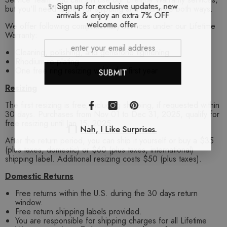
✨ Sign up for exclusive updates, new
but you'll need to pay for shipping and insurance both ways.
arrivals & enjoy an extra 7% OFF
welcome offer.
We offer following complimentary services under our Lifetime
Warranty:
Cleaning, polishing, and gemstone tightening
Rhodium re-plating
One free ring resizing within the first year
SUBMIT
Resizing
The first resizing is free, including shipping, if requested within
30 days. Purchases from Nov 01 to Dec 31, 2025, qualify for
free resizing until Jan 15, 2025.
Nah, I Like Surprises.
After the return period, you can ship it yourself or buy a $35
(plus taxes, domestic) or $60 (plus taxes, international)
shipping label. Additional resizing costs $50 (plus taxes).
Domestic Returns
Free returns within the U.S. during the 30 days return
window.
Free return shipping labels provided.
You are responsible for shipping charges for all Lifetime