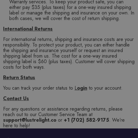
Warranty services. To keep your product safe, you can
either pay $35 (plus taxes) for a one-way insured shipping
label or manage the shipping and insurance on your own. In
both cases, we will cover the cost of return shipping.
International Returns
For international returns, shipping and insurance costs are your
responsibility. To protect your product, you can either handle
the shipping and insurance yourself or request an insured
shipping label from us. The cost for a one-way insured
shipping label is $60 (plus taxes). Customer will cover shipping
costs for both ways.
Return Status
You can track your order status to
L
ogin
to your account.
Contact Us
For any questions or assistance regarding returns, please
reach out to our Customer Service Team at
support@lustrelight.co
or
+1 (702) 582-9175
. We’re
here to help!