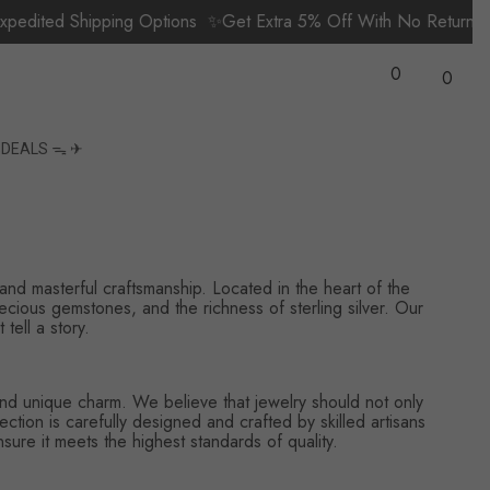
dited Shipping Options
✨Get Extra 5% Off With No Return 
Wish
0
Lists
0
0
items
S
DEALS ᯓ ✈︎
 and masterful craftsmanship. Located in the heart of the
recious gemstones, and the richness of sterling silver. Our
tell a story.
, and unique charm. We believe that jewelry should not only
tion is carefully designed and crafted by skilled artisans
sure it meets the highest standards of quality.