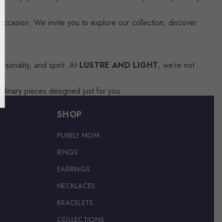
occasion. We invite you to explore our collection, discover
sonality, and spirit. At
LUSTRE AND LIGHT
, we’re not
rdinary pieces designed just for you.
SHOP
PURELY MOM
RINGS
EARRINGS
NECKLACES
BRACELETS
COLLECTIONS