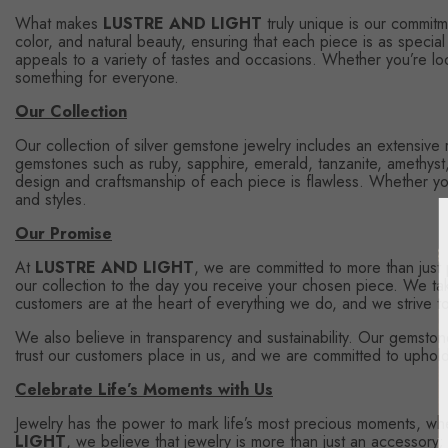
What makes
LUSTRE AND LIGHT
truly unique is our commitme
color, and natural beauty, ensuring that each piece is as specia
appeals to a variety of tastes and occasions. Whether you’re loo
something for everyone.
Our Collection
Our collection of silver gemstone jewelry includes an extensive
gemstones such as ruby, sapphire, emerald, tanzanite, amethyst, tu
design and craftsmanship of each piece is flawless. Whether you'
and styles.
Our Promise
At
LUSTRE AND LIGHT
, we are committed to more than just
our collection to the day you receive your chosen piece. We tak
customers are at the heart of everything we do, and we strive to 
We also believe in transparency and sustainability. Our gemstone
trust our customers place in us, and we are committed to uphold
Celebrate Life’s Moments with Us
Jewelry has the power to mark life’s most precious moments, wheth
LIGHT
, we believe that jewelry is more than just an accessory;