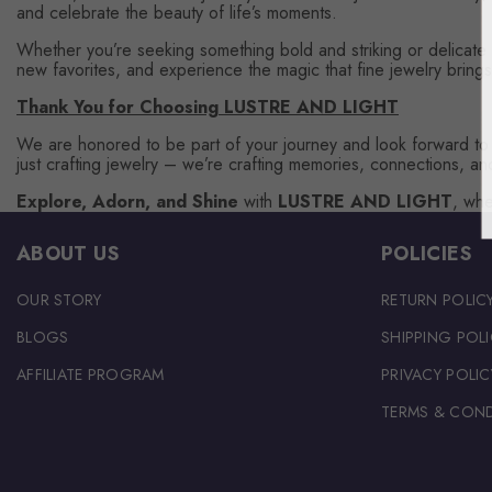
and celebrate the beauty of life’s moments.
Whether you’re seeking something bold and striking or delicate 
new favorites, and experience the magic that fine jewelry brings 
Thank You for Choosing LUSTRE AND LIGHT
We are honored to be part of your journey and look forward to he
just crafting jewelry – we’re crafting memories, connections, and
Explore, Adorn, and Shine
with
LUSTRE AND LIGHT
, whe
ABOUT US
POLICIES
OUR STORY
RETURN POLIC
BLOGS
SHIPPING POLI
AFFILIATE PROGRAM
PRIVACY POLIC
TERMS & COND