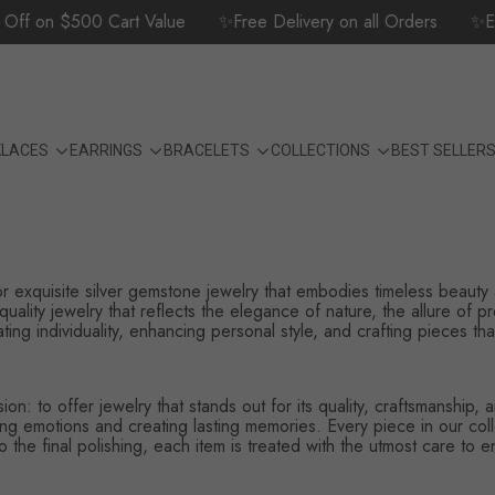
f on $500 Cart Value
✨Free Delivery on all Orders
✨Expe
KLACES
EARRINGS
BRACELETS
COLLECTIONS
BEST SELLER
for exquisite silver gemstone jewelry that embodies timeless beauty
quality jewelry that reflects the elegance of nature, the allure of p
ng individuality, enhancing personal style, and crafting pieces that 
on: to offer jewelry that stands out for its quality, craftsmanship
 emotions and creating lasting memories. Every piece in our collec
 the final polishing, each item is treated with the utmost care to en