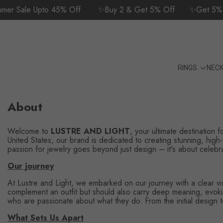
SKIP TO CONTENT
r Sale Upto 45% Off
✨Buy 2 & Get 5% Off
✨Get 5% Of
24/7 Customer Support | +1 (702) 582-
9175
RINGS
NEC
About
Welcome to
LUSTRE AND LIGHT
, your ultimate destination 
United States, our brand is dedicated to creating stunning, high-
passion for jewelry goes beyond just design – it's about celebrati
Our journey
At Lustre and Light, we embarked on our journey with a clear visi
complement an outfit but should also carry deep meaning, evoking
who are passionate about what they do. From the initial design to
What Sets Us Apart