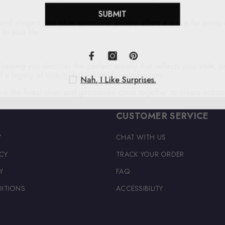
SUBMIT
and elegant, our silver gemstone jewelry offers a piece for every 
to your life.
lping you discover the perfect jewelry that reflects your style, per
 a legacy of beauty that will last for generations.
Nah, I Like Surprises.
re the finest silver and gemstones come together to create extrao
CUSTOMER SERVICE
Y
CHAT WITH US
CY
TRACK YOUR ORDER
Y
FAQ
ITIONS
ACCESSIBILITY