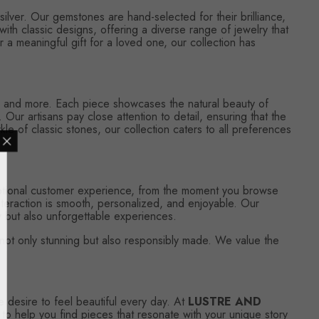
silver. Our gemstones are hand-selected for their brilliance,
ith classic designs, offering a diverse range of jewelry that
 a meaningful gift for a loved one, our collection has
es, and more. Each piece showcases the natural beauty of
 Our artisans pay close attention to detail, ensuring that the
e of classic stones, our collection caters to all preferences
ceptional customer experience, from the moment you browse
nteraction is smooth, personalized, and enjoyable. Our
ry but also unforgettable experiences.
s not only stunning but also responsibly made. We value the
e desire to feel beautiful every day. At
LUSTRE AND
 to help you find pieces that resonate with your unique story