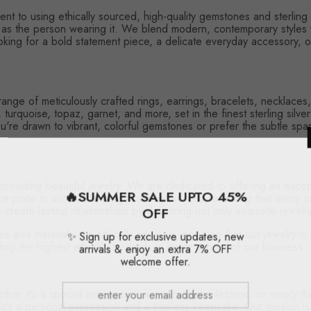
nt to using ethically sourced, high-quality gemstones and sterling 
l as the person wearing it. We blend modern, contemporary styles w
king for a bold statement piece, a delicate everyday accessory, or
 range of meticulously crafted rings, earrings, bracelets, necklac
rquoise, topaz, garnet, and more, set in the finest sterling silver.
re drawn to vibrant, colorful gemstones or prefer the subtle sparkl
 providing beautiful jewelry. We are dedicated to offering an ex
🔥SUMMER SALE UPTO 45%
e pride in our outstanding customer service, ensuring that every i
create lasting relationships by delivering not only exquisite jewel
OFF
s and materials are ethically sourced, ensuring that our jewelry i
✨ Sign up for exclusive updates, new
ing the highest ethical standards in every aspect of our business.
arrivals & enjoy an extra 7% OFF
welcome offer.
er it’s a special anniversary, a meaningful milestone, or simply th
 it's a personal expression and a timeless keepsake. Our mission is