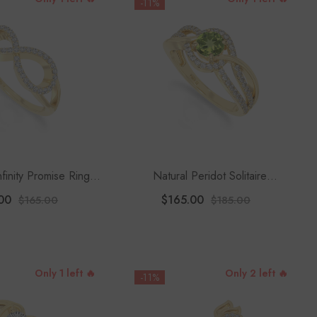
-11%
nfinity Promise Rings
Natural Peridot Solitaire
or Women
Engagement Rings For Women
00
$165.00
$165.00
$185.00
With Moissanite
Only 1 left 🔥
Only 2 left 🔥
-11%