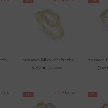
-13%
-12%
romise
Moissanite Infinity Knot Promise
Moissanite I
sanite
Rings For Women
F
$129.00
$145.
$149.00
left 🔥
Only 2 left 🔥
-14%
-7%