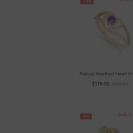
-14%
Natural Amethyst Heart P
Rings For Women With Mois
$119.00
$139.00
Only 4 
-8%