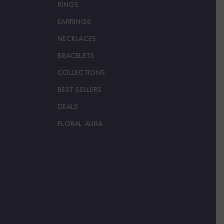
RINGS
EARRINGS
NECKLACES
BRACELETS
COLLECTIONS
BEST SELLERS
DEALS
FLORAL AURA