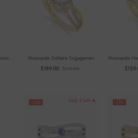
romise
Moissanite Solitaire Engagement
Moissanite He
Rings For Women
$189.00
$125.
$219.00
Only 2 left 🔥
-12%
-11%