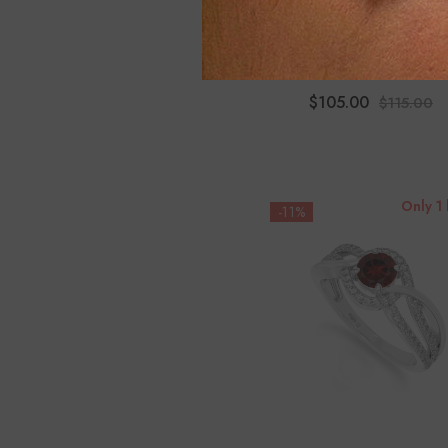
Moissanite Infinity Promise
For Women
$105.00
$115.00
Only 1 
-11%