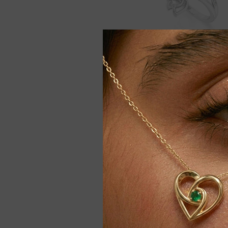
Moissanite Lotus Blossom Ri
Women
$159.00
$179.00
Only 2 
-9%