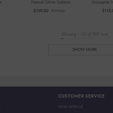
re
Natural Citrine Solitaire
Moissanite In
Women
Engagement Rings For Women
F
$159.00
$115.
$179.00
With Moissanite
Showing
1
-
20
of 309 total
SHOW MORE
CUSTOMER SERVICE
Y
CHAT WITH US