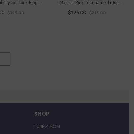
finity Solitaire Rings
Natural Pink Tourmaline Lotus
or Women
Blossom Rings For Women With
00
$195.00
$125.00
$215.00
Moissanite
SHOP
PURELY MOM