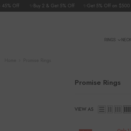
SKIP TO CONTENT
5% Off
✨Buy 2 & Get 5% Off
✨Get 5% Off on $500 Cart
24/7 Customer Support | +1 (702) 582-
9175
RINGS
NEC
Home
Promise Rings
Promise Rings
VIEW AS
Only 1 