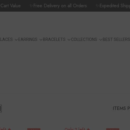
 Value
✨Free Delivery on all Orders
✨Expedited Shipping O
KLACES
EARRINGS
BRACELETS
COLLECTIONS
BEST SELLER
ITEMS 
left 🔥
Only 2 left 🔥