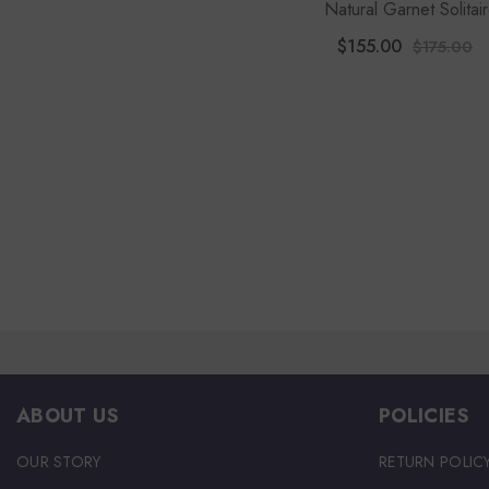
Natural Garnet Solitai
Engagement Rings For 
$155.00
$175.00
With Moissanite
ABOUT US
POLICIES
OUR STORY
RETURN POLIC