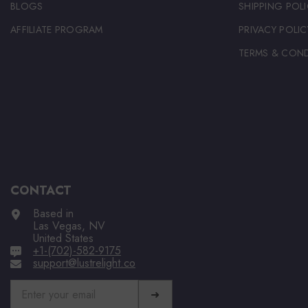
BLOGS
SHIPPING POLI
AFFILIATE PROGRAM
PRIVACY POLIC
TERMS & COND
CONTACT
Based in
Las Vegas, NV
United States
+1-(702)-582-9175
support@lustrelight.co
➜