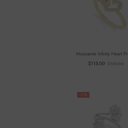
Moissanite Infinity Heart P
Rings For Women
$115.00
$125.00
-11%