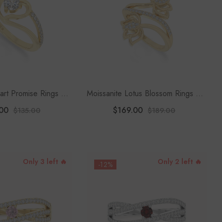
art Promise Rings For
Moissanite Lotus Blossom Rings For
Women
Women
00
$169.00
$135.00
$189.00
Only 3 left 🔥
Only 2 left 🔥
-12%