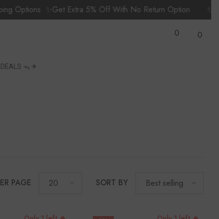
ptions
✨Get Extra 5% Off With No Return Option
✨Prime M
Wish
0
Lists
0
0
items
S
DEALS ᯓ ✈︎
PER PAGE
SORT BY
20
Best selling
Only 1 left 🔥
Only 1 left 🔥