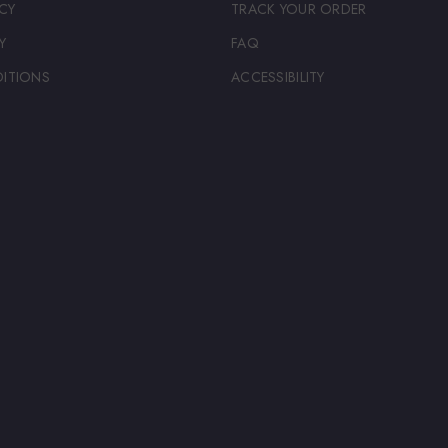
CY
TRACK YOUR ORDER
Y
FAQ
ITIONS
ACCESSIBILITY