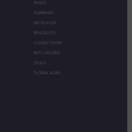
RINGS
EARRINGS
NECKLACES
BRACELETS
COLLECTIONS
BEST SELLERS
DEALS
FLORAL AURA