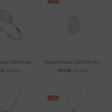
-10%
hiopian Opal Rough
Natural Ethiopian Opal Oval Shape
wister Bracelet
Slider Pendant Necklace
00
$95.00
$219.00
$105.00
-13%