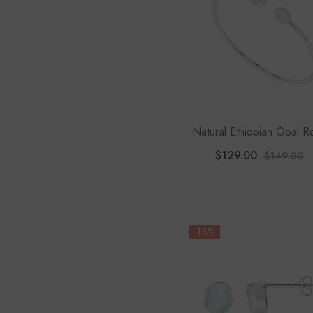
Natural Ethiopian Opal 
Shape 2-Stone Twister Bra
$129.00
$149.00
-13%