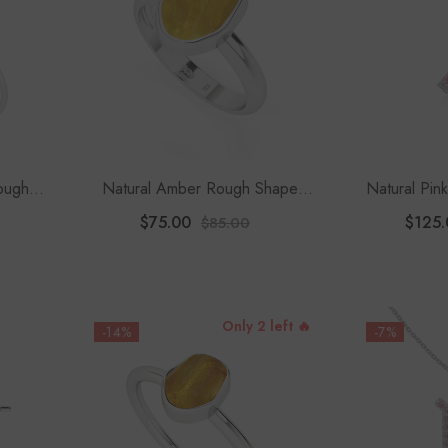
Rough
Natural Amber Rough Shape
Natural Pin
celet
Stackable Ring
Ribbon Pen
$75.00
$125.
$85.00
1
Only 2 left 🔥
-14%
-7%