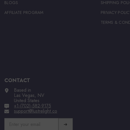
BLOGS
SHIPPING POLI
AFFILIATE PROGRAM
PRIVACY POLIC
TERMS & COND
CONTACT
Based in
Las Vegas, NV
United States
+1-(702)-582-9175
support@lustrelight.co
➜