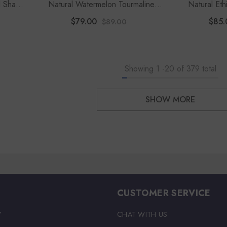
l Shape
Natural Watermelon Tourmaline
Natural Et
Rough Shape Stud Earrings
Shape 
$79.00
$85.
$89.00
Showing
1
-
20
of 379 total
SHOW MORE
CUSTOMER SERVICE
Y
CHAT WITH US