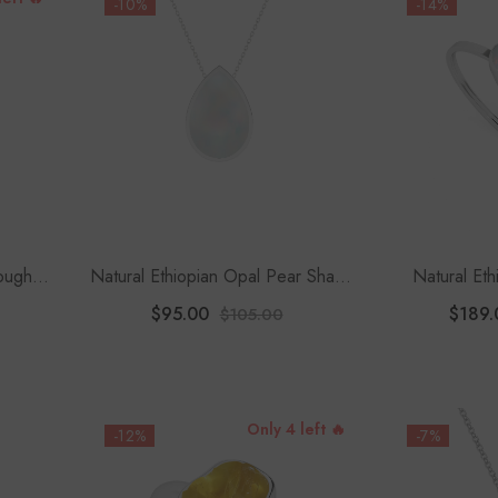
-10%
-14%
Rough
Natural Ethiopian Opal Pear Shape
Natural Et
ce
Slider Pendant Necklace
Shape T
$95.00
$189.
$105.00
Only 4 left 🔥
-12%
-7%