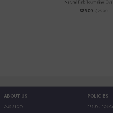
Natural Pink Tourmaline Ova
Stackable Ring
$85.00
$95.00
ABOUT US
POLICIES
OUR STORY
RETURN POLIC