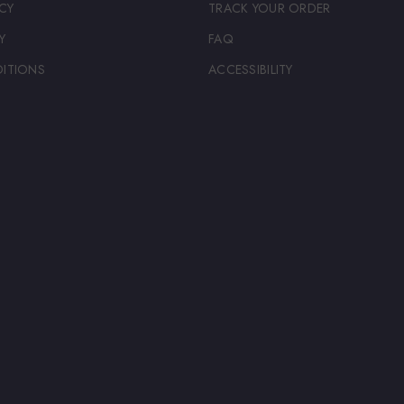
CY
TRACK YOUR ORDER
Y
FAQ
ITIONS
ACCESSIBILITY