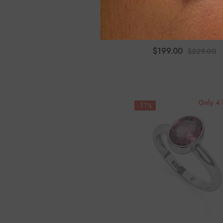
Natural Ethiopian Opal 
Shape Twister Bracele
$199.00
$229.00
Only 4 
-11%