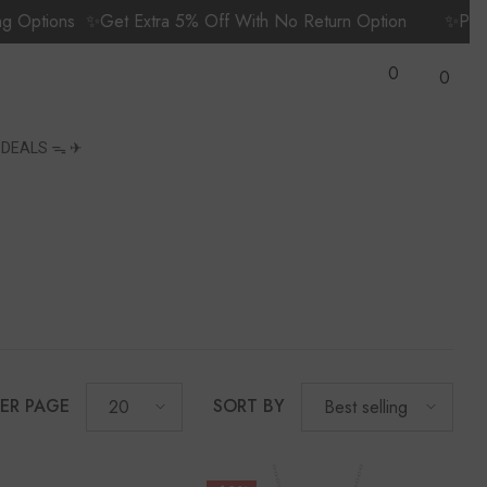
ions
✨Get Extra 5% Off With No Return Option
✨Prime Me
Wish
0
Lists
0
0
items
S
DEALS ᯓ ✈︎
PER PAGE
SORT BY
20
Best selling