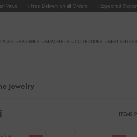
Value
✨Free Delivery on all Orders
✨Expedited Shipping Opt
KLACES
EARRINGS
BRACELETS
COLLECTIONS
BEST SELLER
ne Jewelry
ITEMS 
left 🔥