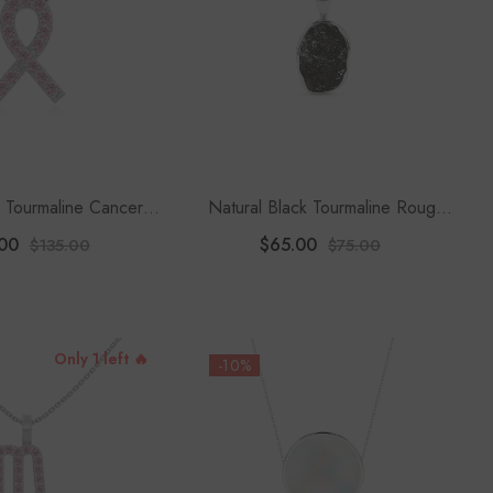
k Tourmaline Cancer
Natural Black Tourmaline Rough
dant Necklace With
Shape Pendant Necklace
00
$65.00
$135.00
$75.00
8" Chain
Only 1 left 🔥
-10%