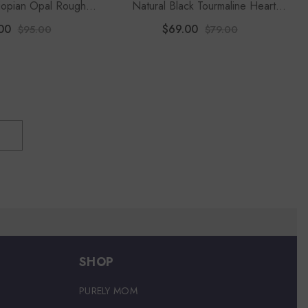
hiopian Opal Rough
Natural Black Tourmaline Heart
Stackable Ring
Shape Stackable Ring
00
$69.00
$95.00
$79.00
SHOP
PURELY MOM