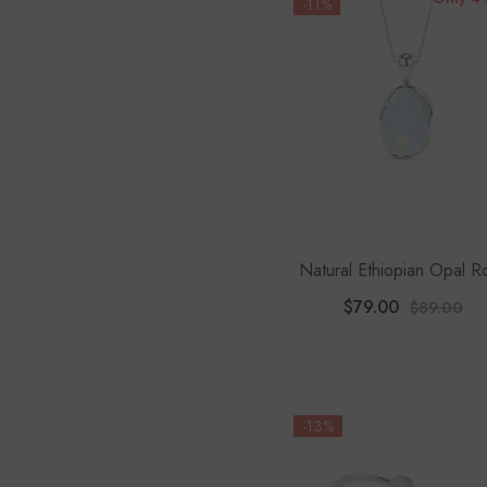
-11%
Natural Ethiopian Opal 
Shape Pendant Neckla
$79.00
$89.00
-13%