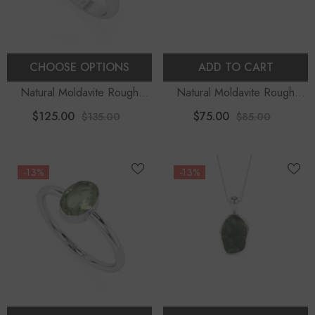
CHOOSE OPTIONS
ADD TO CART
Natural Moldavite Rough
Natural Moldavite Rough
Shape Stackable Ring
Shape Stud Earrings
$125.00
$75.00
$135.00
$85.00
-13%
-13%