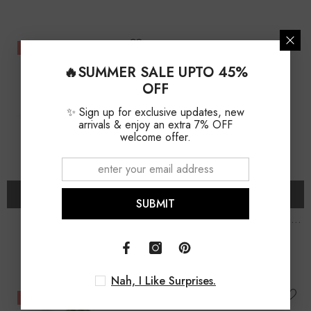
-11%
-11%
🔥SUMMER SALE UPTO 45%
OFF
✨ Sign up for exclusive updates, new
arrivals & enjoy an extra 7% OFF
welcome offer.
ADD TO CART
ADD TO CART
SUBMIT
Natural Moldavite Round
Natural Moldavite Rough
Shape Stud Earrings
Shape Stud Earrings
$79.00
$79.00
$89.00
$89.00
Nah, I Like Surprises.
-13%
-13%