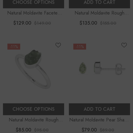
CHOOSE OPTIONS
ADD TO CART
Natural Moldavite Faceted
Natural Moldavite Rough
Oval Stackable Ring
Shape Pendant Necklace
$129.00
$135.00
$149.00
$155.00
-11%
-11%
CHOOSE OPTIONS
ADD TO CART
Natural Moldavite Rough
Natural Moldavite Pear Shape
Shape Stackable Ring
Stud Earrings
$85.00
$79.00
$95.00
$89.00