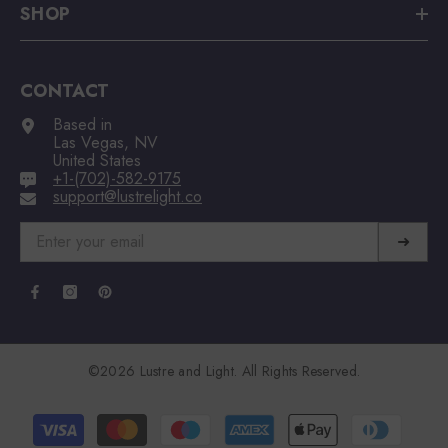
SHOP
CONTACT
Based in
Las Vegas, NV
United States
+1-(702)-582-9175
support@lustrelight.co
➜
©2026 Lustre and Light. All Rights Reserved.
Payment
methods