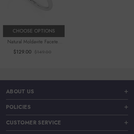
CHOOSE OPTIONS
Natural Moldavite Faceted
Round Stackable Ring
$129.00
$149.00
ABOUT US
POLICIES
CUSTOMER SERVICE