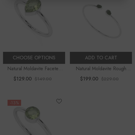
CHOOSE OPTIONS
ADD TO CART
Natural Moldavite Faceted
Natural Moldavite Rough
Pear Stackable Ring
Shape 2-Stone Twister
$129.00
$199.00
$149.00
$229.00
Bracelet
-13%