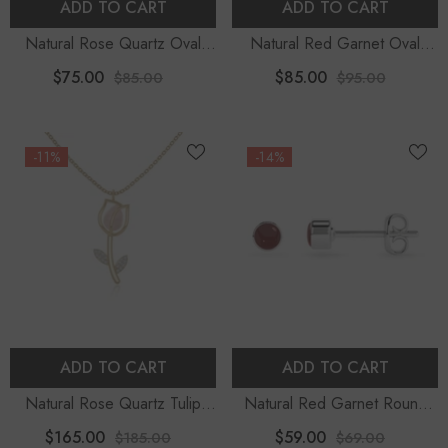
ADD TO CART
ADD TO CART
Natural Rose Quartz Oval
Natural Red Garnet Oval
Shape Pendant Necklace
Shape Slider Pendant
$75.00
$85.00
$85.00
$95.00
Necklace
-11%
-14%
ADD TO CART
ADD TO CART
Natural Rose Quartz Tulip
Natural Red Garnet Round
Pendant Necklace With
Shape Stud Earrings
$165.00
$59.00
$185.00
$69.00