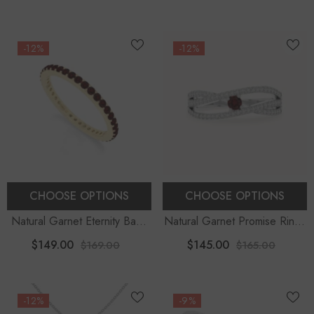
Moissanite (18" Chain)
-12%
-12%
CHOOSE OPTIONS
CHOOSE OPTIONS
Natural Garnet Eternity Band
Natural Garnet Promise Rings
Rings For Women
For Women With Moissanite
$149.00
$145.00
$169.00
$165.00
-12%
-9%