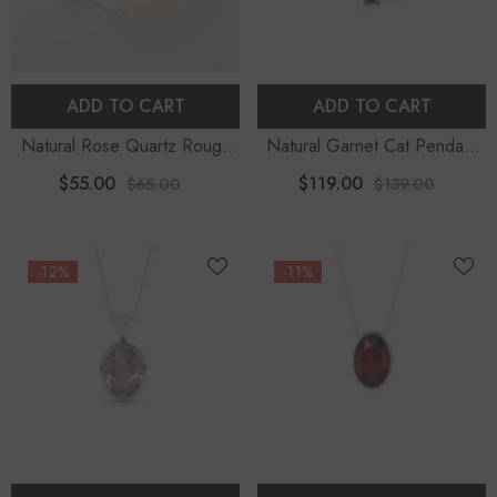
ADD TO CART
ADD TO CART
Natural Rose Quartz Rough
Natural Garnet Cat Pendant
Shape Bolo Bracelet
Necklace With 18" Chain
$55.00
$119.00
$65.00
$139.00
-12%
-11%