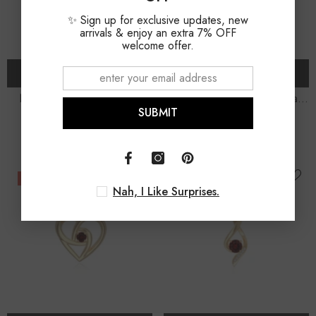
✨ Sign up for exclusive updates, new
arrivals & enjoy an extra 7% OFF
welcome offer.
ADD TO CART
ADD TO CART
Natural Garnet Dragonfly
Natural Garnet Infinity Heart
SUBMIT
Pendant Necklace With
Pendant Necklace With 18"
$165.00
$135.00
$185.00
$155.00
Moissanite (18" Chain)
Chain
-7%
-13%
Nah, I Like Surprises.