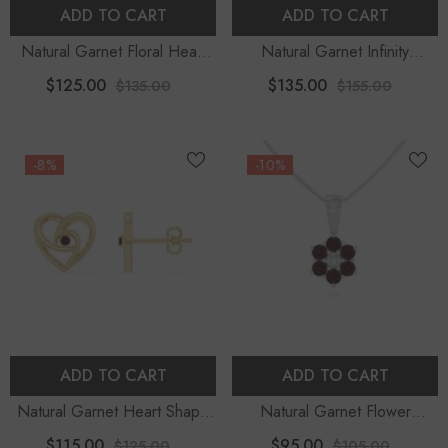
ADD TO CART
ADD TO CART
Natural Garnet Floral Heart
Natural Garnet Infinity
Pendant Necklace With 18"
Pendant Necklace With
$125.00
$135.00
$135.00
$155.00
Chain
Moissanite (18" Chain)
-8%
-10%
ADD TO CART
ADD TO CART
Natural Garnet Heart Shape
Natural Garnet Flower
Stud Earrings For Women
Pendant Necklace With 18"
$115.00
$95.00
$125.00
$105.00