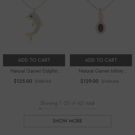
ADD TO CART
ADD TO CART
Natural Garnet Dolphin
Natural Garnet Infinity
Pendant Necklace With
Pendant Necklace With
$125.00
$129.00
$135.00
$149.00
Moissanite (18" Chain)
Moissanite (18" Chain)
Showing
1
-
20
of 421 total
SHOW MORE