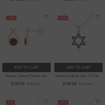
Chain
-13%
-11%
ADD TO CART
ADD TO CART
Natural Garnet Fishtail Stud
Natural Garnet Star Of David
Earrings For Women With
Pendant Necklace With 18"
$139.00
$159.00
$159.00
$179.00
Moissanite
Chain
-7%
-13%