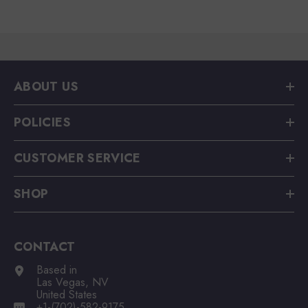
ABOUT US
POLICIES
CUSTOMER SERVICE
SHOP
CONTACT
Based in
Las Vegas, NV
United States
+1-(702)-582-9175