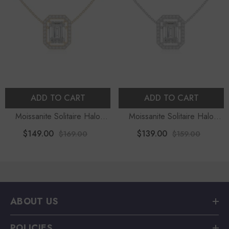
ADD TO CART
ADD TO CART
Moissanite Solitaire Halo
Moissanite Solitaire Halo
Pendant Necklace With 18"
Pendant Necklace With 18"
$149.00
$139.00
$169.00
$159.00
Chain
Chain
ABOUT US
POLICIES