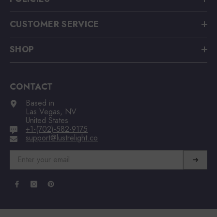
CUSTOMER SERVICE
SHOP
CONTACT
Based in
Las Vegas, NV
United States
+1-(702)-582-9175
support@lustrelight.co
➜