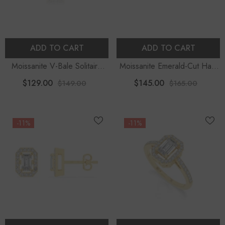
ADD TO CART
ADD TO CART
Moissanite V-Bale Solitaire
Moissanite Emerald-Cut Halo
Pendant Necklace With 18"
Stud Earrings For Women
$129.00
$145.00
$149.00
$165.00
Chain
-11%
-11%