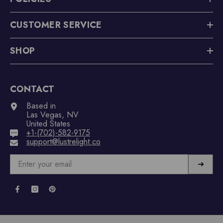
CUSTOMER SERVICE
SHOP
CONTACT
Based in
Las Vegas, NV
United States
+1-(702)-582-9175
support@lustrelight.co
➜