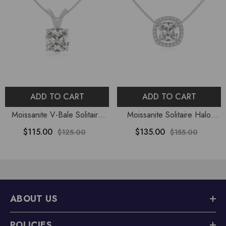
ADD TO CART
ADD TO CART
Moissanite V-Bale Solitaire
Moissanite Solitaire Halo
Pendant Necklace With 18"
Pendant Necklace With 18"
$115.00
$135.00
$125.00
$155.00
Chain
Chain
ABOUT US
POLICIES