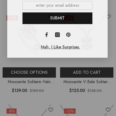
Women
Women
SUBMIT
-13%
-7%
Nah, I Like Surprises.
CHOOSE OPTIONS
ADD TO CART
Moissanite Solitaire Halo
Moissanite V-Bale Solitaire
Engagement Rings For
Pendant Necklace With 18"
$139.00
$125.00
$159.00
$135.00
Women
Chain
-8%
-13%