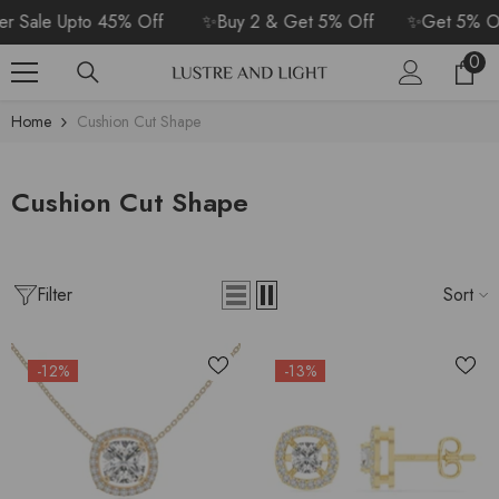
SKIP TO CONTENT
 Sale Upto 45% Off
✨Buy 2 & Get 5% Off
✨Get 5% Off
0
0
Car
ite
Home
Cushion Cut Shape
Cushion Cut Shape
Filter
Sort
-12%
-13%