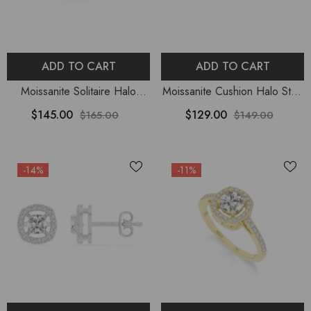
ADD TO CART
ADD TO CART
Moissanite Solitaire Halo
Moissanite Cushion Halo Stud
Pendant Necklace With 18"
Earrings For Women
$145.00
$129.00
$165.00
$149.00
Chain
-14%
-11%