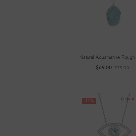
Natural Aquamarine Rough
Pendant Necklace
$69.00
$79.00
Only 4 
-10%