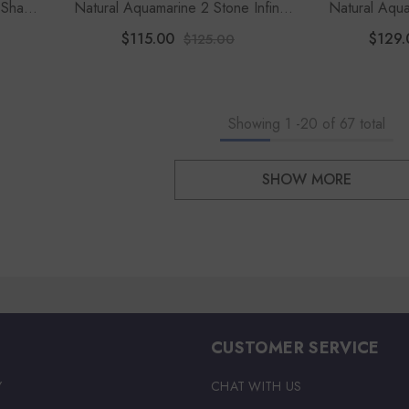
 Shape
Natural Aquamarine 2 Stone Infinity
Natural Aqua
Pendant Necklace With 18" Chain
Pendant Neck
$115.00
$129.
$125.00
(1
Showing
1
-
20
of 67 total
SHOW MORE
CUSTOMER SERVICE
Y
CHAT WITH US