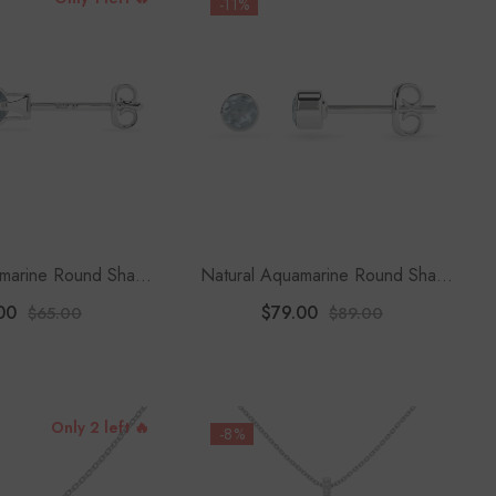
-11%
amarine Round Shape
Natural Aquamarine Round Shape
ud Earrings
Stud Earrings
00
$79.00
$65.00
$89.00
Only 2 left 🔥
-8%