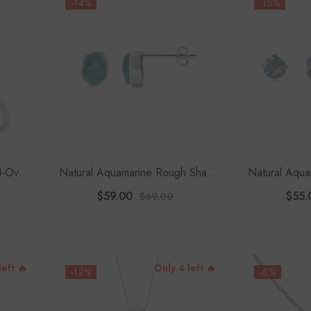
-14%
-15%
-Oval
Natural Aquamarine Rough Shape
Natural Aqu
celet
Stud Earrings
St
$59.00
$55.
$69.00
left 🔥
Only 4 left 🔥
-12%
-8%