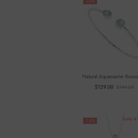
-13%
Natural Aquamarine Round
Shape 2-Stone Twister Bra
$129.00
$149.00
Only 4 
-13%