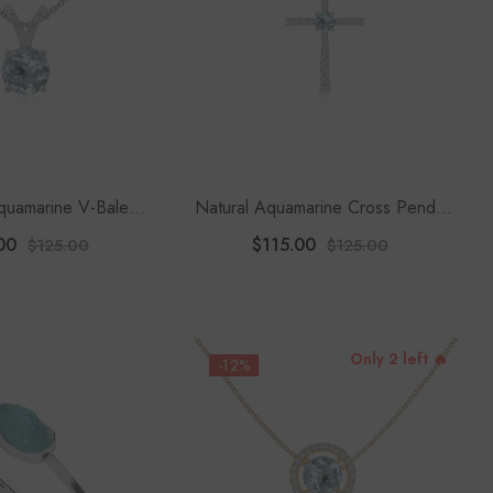
quamarine V-Bale
Natural Aquamarine Cross Pendant
ndant Necklace With
Necklace With Moissanite (18"
00
$115.00
$125.00
$125.00
8" Chain
Chain)
Only 2 left 🔥
-12%