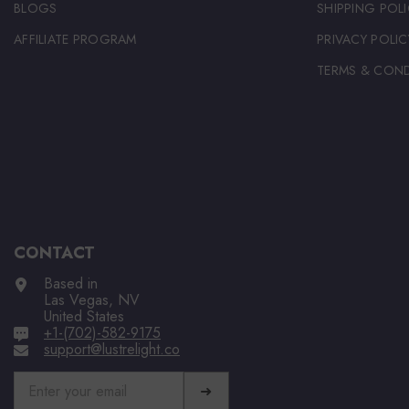
BLOGS
SHIPPING POLI
AFFILIATE PROGRAM
PRIVACY POLIC
TERMS & COND
CONTACT
Based in
Las Vegas, NV
United States
+1-(702)-582-9175
support@lustrelight.co
➜