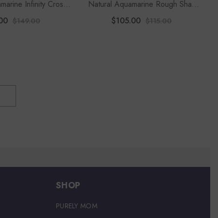
marine Infinity Cross
Natural Aquamarine Rough Shape
lace With Moissanite
2-Stone Twister Bracelet
00
$105.00
$149.00
$115.00
8" Chain)
SHOP
PURELY MOM