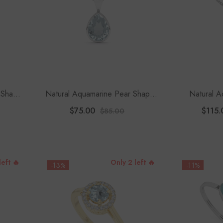
 Shape
Natural Aquamarine Pear Shape
Natural A
Pendant Necklace
Solitaire Pe
$75.00
$115.
$85.00
1
left 🔥
Only 2 left 🔥
-13%
-11%