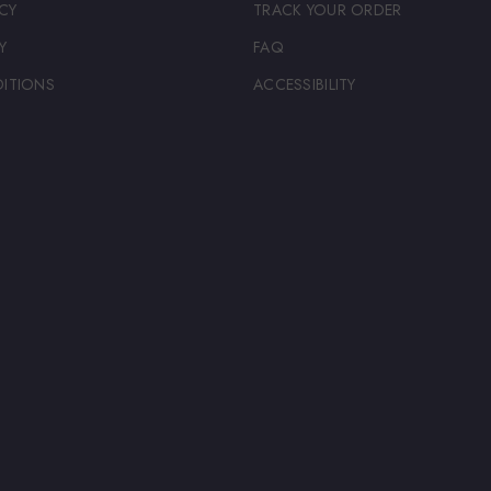
CY
TRACK YOUR ORDER
Y
FAQ
ITIONS
ACCESSIBILITY