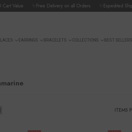
t Value
✨Free Delivery on all Orders
✨Expedited Shipping 
KLACES
EARRINGS
BRACELETS
COLLECTIONS
BEST SELLER
amarine
ITEMS 