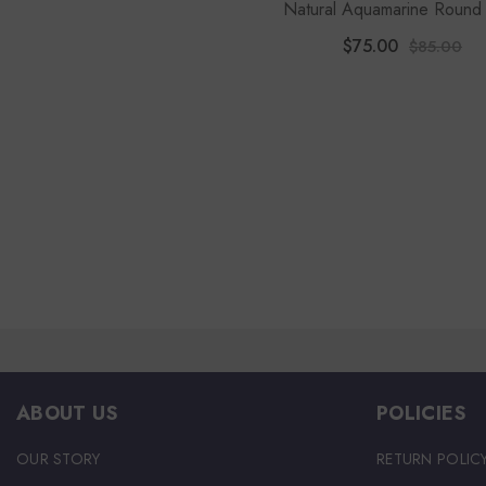
Natural Aquamarine Round
Pendant Necklace
$75.00
$85.00
ABOUT US
POLICIES
OUR STORY
RETURN POLIC