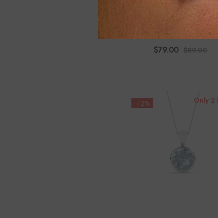
Natural Aquamarine Pear 
Stud Earrings
$79.00
$89.00
Only 2 
-12%