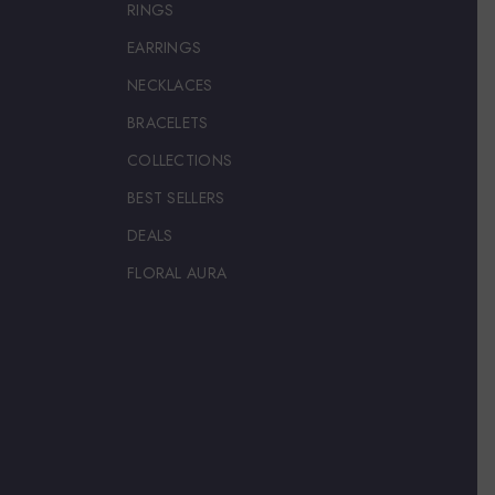
RINGS
EARRINGS
NECKLACES
BRACELETS
COLLECTIONS
BEST SELLERS
DEALS
FLORAL AURA