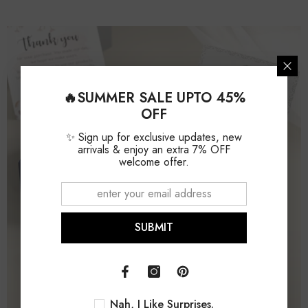
Ring Style
Stackable
Setting Type
Bezel
🔥SUMMER SALE UPTO 45%
OFF
✨ Sign up for exclusive updates, new
arrivals & enjoy an extra 7% OFF
welcome offer.
SUBMIT
Nah, I Like Surprises.