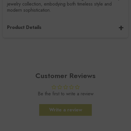
jewelry collection, embodying both timeless style and
modern sophistication.
Product Details
SKU / Design Code
R-0013-RM
Gemstone Name
Rainbow Moonstone
Customer Reviews
Gemstone Size
7x4.5MM
Be the first to write a review
Gemstone Type
Natural
Write a review
Gemstone Shape
Cloud
Metal
Sterling Silver