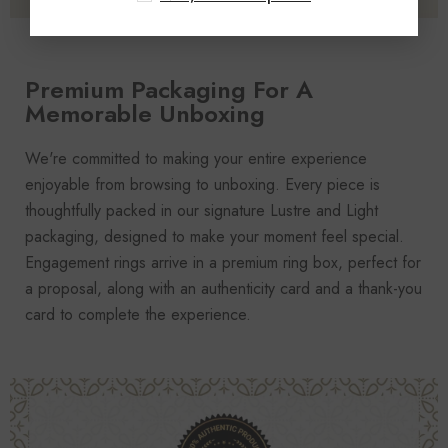
Premium Packaging For A
Memorable Unboxing
We're committed to making your entire experience
enjoyable from browsing to unboxing. Every piece is
thoughtfully packed in our signature Lustre and Light
packaging, designed to make your moment feel special.
Engagement rings arrive in a premium ring box, perfect for
a proposal, along with an authenticity card and a thank-you
card to complete the experience.