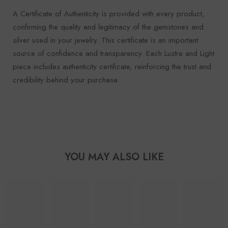
A Certificate of Authenticity is provided with every product,
confirming the quality and legitimacy of the gemstones and
silver used in your jewelry. This certificate is an important
source of confidence and transparency. Each Lustre and Light
piece includes authenticity certificate, reinforcing the trust and
credibility behind your purchase.
YOU MAY ALSO LIKE