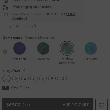
Extra 5% off on $500 cart value
Free shipping on all orders
Extra 5% off with code NORETURN
(*T&C
Applied)
Hurry up! only 6 left
Gemstone :
Rainbow Moonstone
ite
Lapis Lazuli
Malachite
Rainbow
Turquoise
Moonstone
Rings Size:
4
5
6
7
8
9
10
4
Size Guide
$69.00
ADD TO CART
$79.00