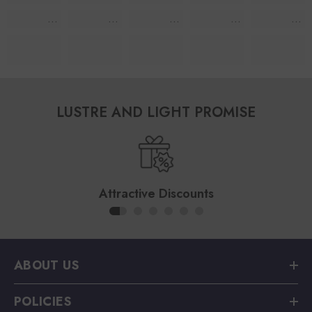
LUSTRE AND LIGHT PROMISE
Attractive Discounts
ABOUT US
POLICIES