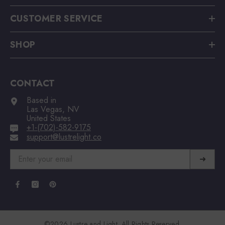
CUSTOMER SERVICE
SHOP
CONTACT
Based in
Las Vegas, NV
United States
+1-(702)-582-9175
support@lustrelight.co
➜
©2026 Lustre and Light. All Rights Reserved.