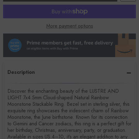
More payment options
Description
Discover the enchanting beauty of the LUSTRE AND
LIGHT 7x4.5mm Cloud-shaped Natural Rainbow
Moonstone Stackable Ring. Bezel set in sterling silver, this
exquisite ring showcases the iridescent charm of Rainbow
Moonstone, the June birthstone. Known for its connection
to Gemini and Cancer zodiacs, this ring is a perfect gift for
her birthday, Christmas, anniversary, party, or graduation.
Available in sizes US 4–10, it’s an elegant addition to any