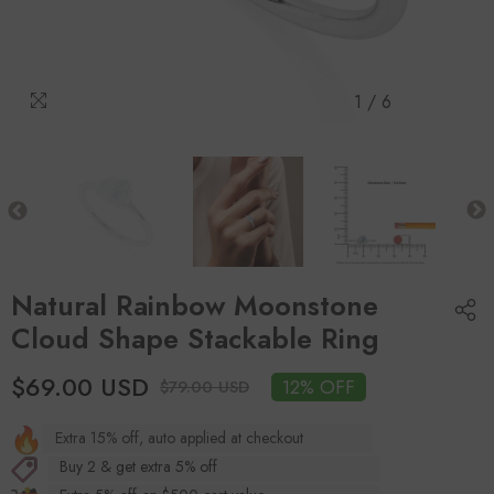
1
/
6
Natural Rainbow Moonstone
Cloud Shape Stackable Ring
$69.00 USD
12% OFF
$79.00 USD
Extra 15% off, auto applied at checkout
Buy 2 & get extra 5% off