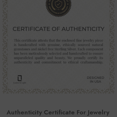
Authenticity Certificate For Jewelry