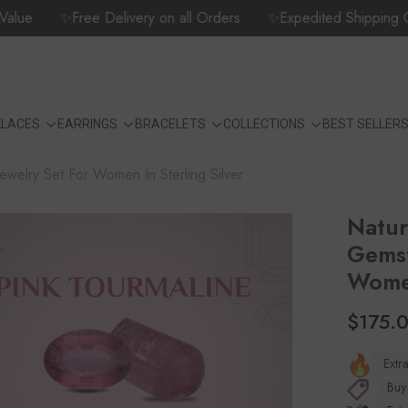
e
✨Free Delivery on all Orders
✨Expedited Shipping Options
KLACES
EARRINGS
BRACELETS
COLLECTIONS
BEST SELLER
ewelry Set For Women In Sterling Silver
Natur
Gemst
Women
$175.
Extr
Buy