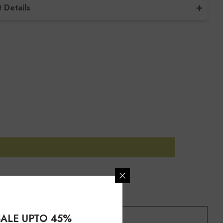
 Details
/ Design Code
Set-B-2-TP
tone Name
Pink Tourmaline
tone Size
Free Size
tone Type
Natural
tone Shape
Oval
l
Sterling Silver
Jewelry-Set
ing Type
Bezel
ALE UPTO 45%