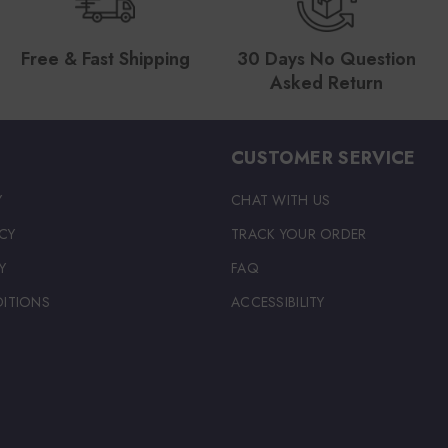
Free & Fast Shipping
30 Days No Question
Asked Return
CUSTOMER SERVICE
Y
CHAT WITH US
CY
TRACK YOUR ORDER
Y
FAQ
ITIONS
ACCESSIBILITY