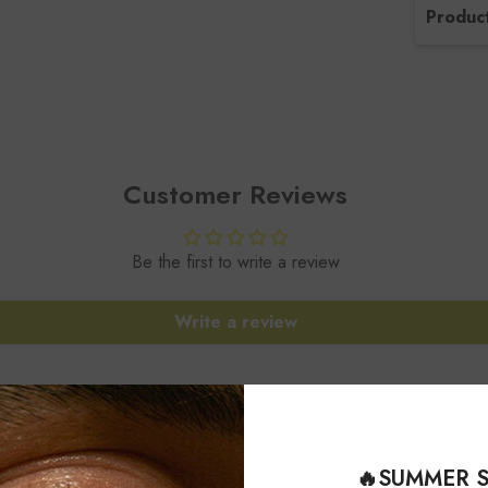
Product
SKU 
Gems
Gems
Customer Reviews
Gems
Be the first to write a review
Gems
Write a review
Meta
Style
Sett
🔥SUMMER S