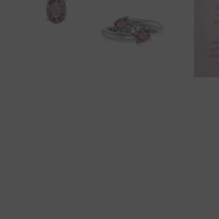
Amethyst
Aqua