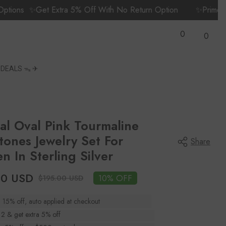
✨Get Extra 5% Off With No Return Option
✨Prime Members
Wish
0
Lists
0
0
items
S
DEALS ᯓ ✈︎
al Oval Pink Tourmaline
ones Jewelry Set For
Share
 In Sterling Silver
00 USD
10% OFF
$195.00 USD
a 15% off, auto applied at checkout
 2 & get extra 5% off