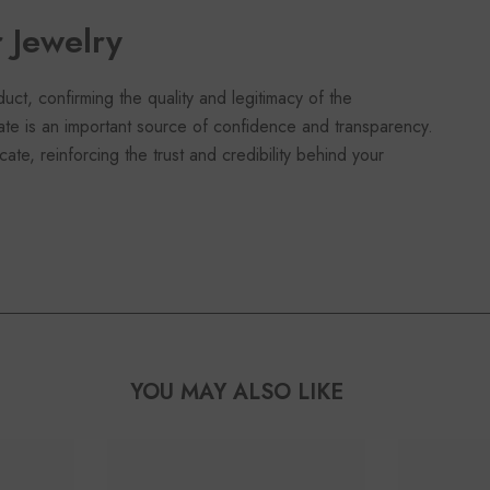
r Jewelry
duct, confirming the quality and legitimacy of the
cate is an important source of confidence and transparency.
cate, reinforcing the trust and credibility behind your
YOU MAY ALSO LIKE