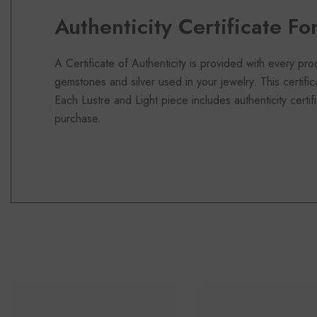
Authenticity Certificate Fo
A Certificate of Authenticity is provided with every pro
gemstones and silver used in your jewelry. This certifi
Each Lustre and Light piece includes authenticity certifi
purchase.