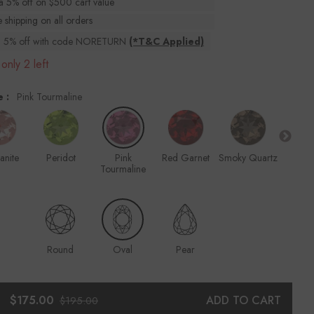
ra 5% off on $500 cart value
 shipping on all orders
ra 5% off with code NORETURN
(*T&C Applied)
only 2 left
e :
Pink Tourmaline
anite
Peridot
Pink
Red Garnet
Smoky Quartz
Ru
Tourmaline
Round
Oval
Pear
$175.00
ADD TO CART
$195.00