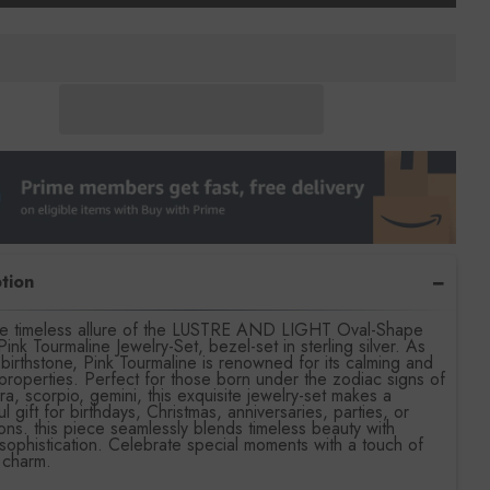
tion
the timeless allure of the LUSTRE AND LIGHT Oval-Shape
Pink Tourmaline Jewelry-Set, bezel-set in sterling silver. As
birthstone, Pink Tourmaline is renowned for its calming and
l properties. Perfect for those born under the zodiac signs of
ibra, scorpio, gemini, this exquisite jewelry-set makes a
ul gift for birthdays, Christmas, anniversaries, parties, or
ons. this piece seamlessly blends timeless beauty with
ophistication. Celebrate special moments with a touch of
l charm.