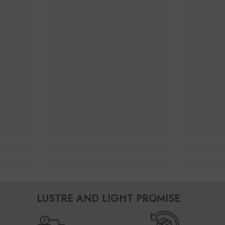
LUSTRE AND LIGHT PROMISE