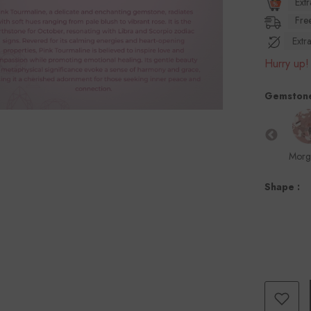
Ext
Free
Ext
Hurry up! 
Gemston
marine
Citrine
Green
Kyanite
London Blue
Morg
Tourmaline
Topaz
Shape :