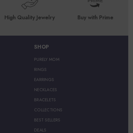
High Quality Jewelry
Buy with Prime
SHOP
PURELY MOM
RINGS
EARRINGS
NECKLACES
BRACELETS
COLLECTIONS
BEST SELLERS
DEALS