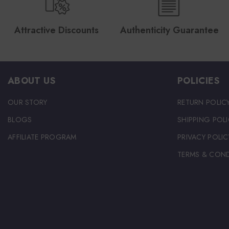
Attractive Discounts
Authenticity Guarantee
ABOUT US
POLICIES
OUR STORY
RETURN POLIC
BLOGS
SHIPPING POLI
AFFILIATE PROGRAM
PRIVACY POLIC
TERMS & COND