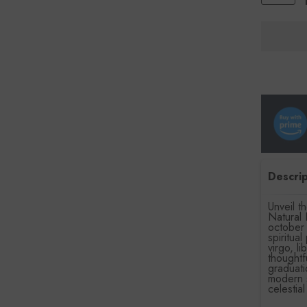
Descrip
Unveil 
Natural 
october 
spiritua
virgo, l
thoughtf
graduati
modern s
celestia