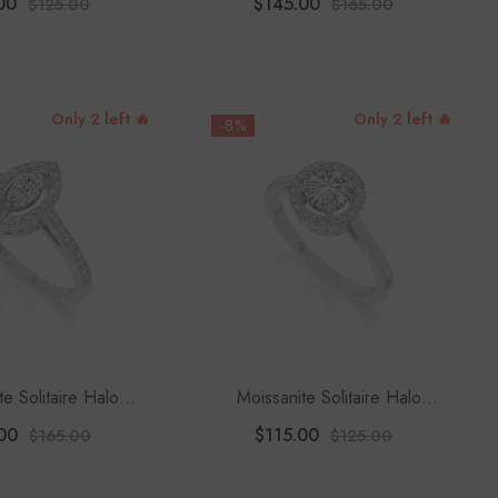
00
$145.00
$125.00
$165.00
Only 2 left 🔥
Only 2 left 🔥
-8%
te Solitaire Halo
Moissanite Solitaire Halo
 Rings For Women
Engagement Rings For Women
00
$115.00
$165.00
$125.00