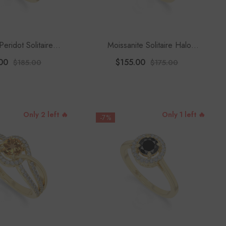
Peridot Solitaire
Moissanite Solitaire Halo
 Rings For Women
Engagement Rings For Women
00
$155.00
$185.00
$175.00
 Moissanite
Only 2 left 🔥
Only 1 left 🔥
-7%