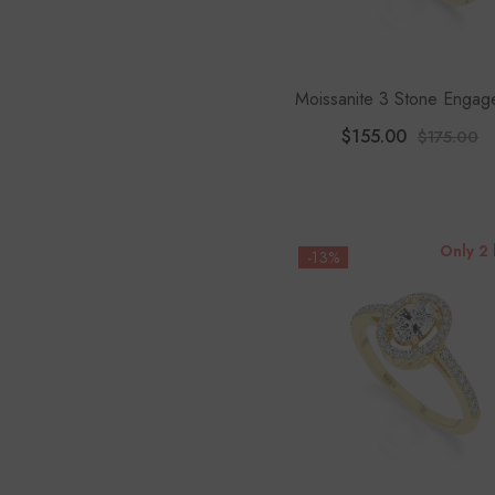
Moissanite 3 Stone Engag
Rings For Women
$155.00
$175.00
Only 2 
-13%