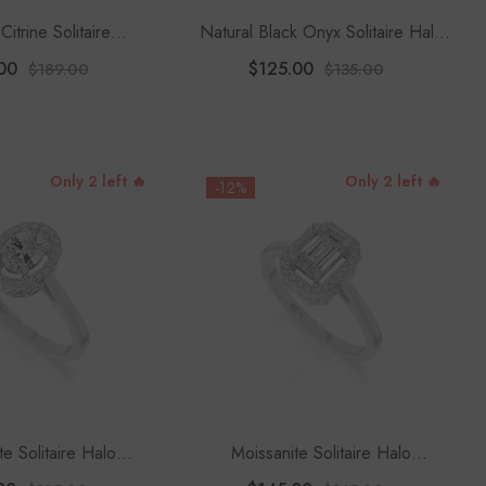
Citrine Solitaire
Natural Black Onyx Solitaire Halo
 Rings For Women
Engagement Rings For Women
00
$125.00
$189.00
$135.00
 Moissanite
Only 2 left 🔥
Only 2 left 🔥
-12%
te Solitaire Halo
Moissanite Solitaire Halo
 Rings For Women
Engagement Rings For Women