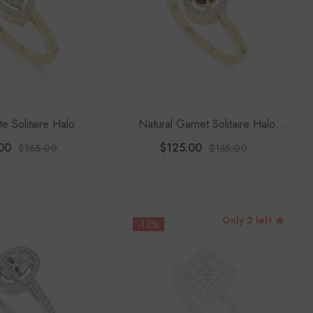
te Solitaire Halo
Natural Garnet Solitaire Halo
 Rings For Women
Engagement Rings For Women
00
$125.00
$165.00
$135.00
Only 2 left 🔥
-12%