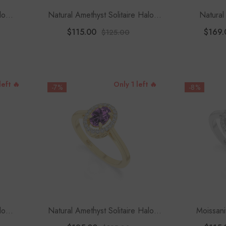
lo
Natural Amethyst Solitaire Halo
Natural 
Women
Engagement Rings For Women
Engagement
$115.00
$169.
$125.00
With
left 🔥
Only 1 left 🔥
-7%
-8%
lo
Natural Amethyst Solitaire Halo
Moissani
Women
Engagement Rings For Women
Engagement