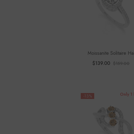
Moissanite Solitaire Ha
Engagement Rings For 
$139.00
$159.00
Only 1 
-13%