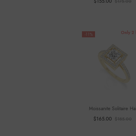
$155.00
$175.00
Only 2 
-11%
Moissanite Solitaire Ha
Engagement Rings For 
$165.00
$185.00