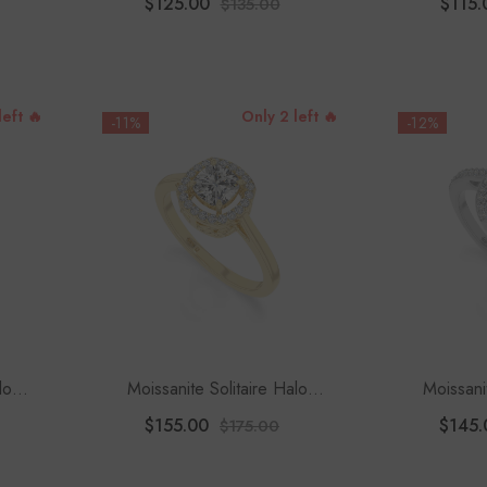
$125.00
$115.
$135.00
left 🔥
Only 2 left 🔥
-11%
-12%
lo
Moissanite Solitaire Halo
Moissani
Women
Engagement Rings For Women
Engagement
$155.00
$145.
$175.00