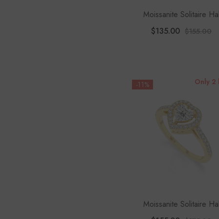
Moissanite Solitaire Ha
Engagement Rings For 
$135.00
$155.00
Only 2 
-11%
Moissanite Solitaire Ha
Engagement Rings For 