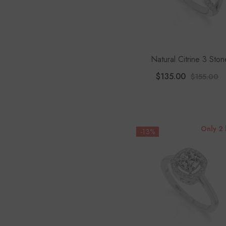
Natural Citrine 3 Ston
Engagement Rings For 
$135.00
$155.00
With Moissanite
Only 2 
-13%