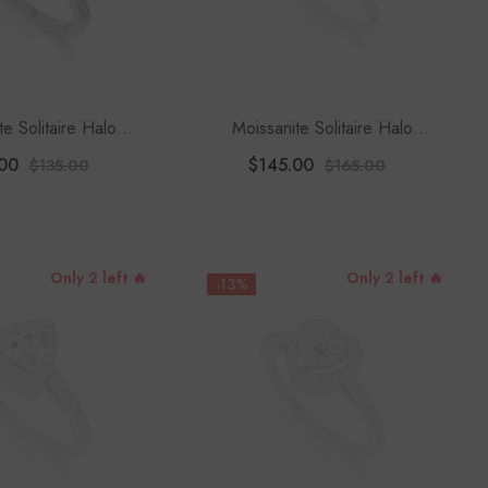
te Solitaire Halo
Moissanite Solitaire Halo
 Rings For Women
Engagement Rings For Women
00
$145.00
$135.00
$165.00
Only 2 left 🔥
Only 2 left 🔥
-13%