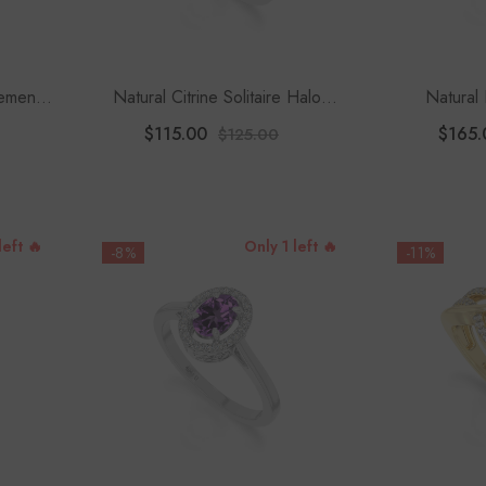
ement
Natural Citrine Solitaire Halo
Natural 
Engagement Rings For Women
Engagement
$115.00
$165.
$125.00
With
left 🔥
Only 1 left 🔥
-8%
-11%