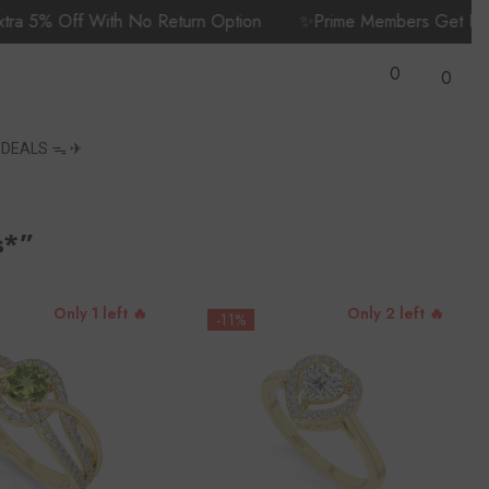
f With No Return Option
✨Prime Members Get Fast, Free D
Wish
0
Lists
0
0
items
S
DEALS ᯓ ✈︎
s*”
Only 1 left 🔥
Only 2 left 🔥
-11%