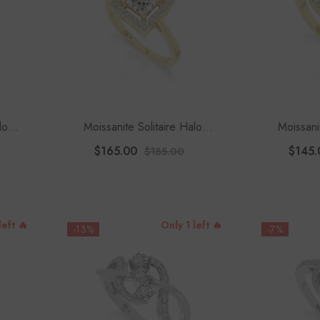
lo
Moissanite Solitaire Halo
Moissani
Women
Engagement Rings For Women
Engagement
$165.00
$145.
$185.00
left 🔥
Only 1 left 🔥
-13%
-7%