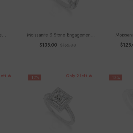
e
Moissanite 3 Stone Engagement
Moissani
Women
Rings For Women
Engagement
$135.00
$125.
$155.00
left 🔥
Only 2 left 🔥
-12%
-13%