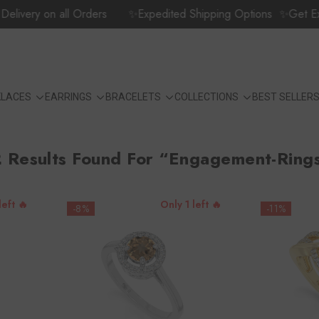
n all Orders
✨Expedited Shipping Options
✨Get Extra 5% Of
KLACES
EARRINGS
BRACELETS
COLLECTIONS
BEST SELLER
 Results Found For “engagement-Ring
left 🔥
Only 1 left 🔥
-8%
-11%